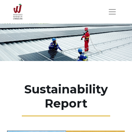
Sustainability
Report