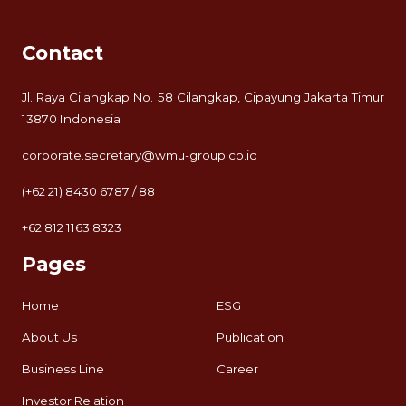
Contact
Jl. Raya Cilangkap No. 58 Cilangkap, Cipayung Jakarta Timur
13870 Indonesia
corporate.secretary@wmu-group.co.id
(+62 21) 8430 6787 / 88
+62 812 1163 8323
Pages
Home
ESG
About Us
Publication
Business Line
Career
Investor Relation