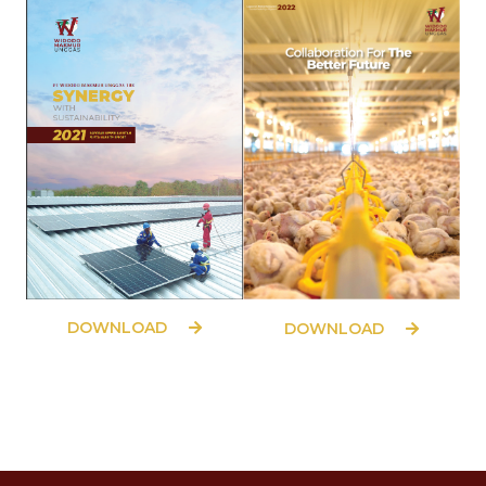
DOWNLOAD
DOWNLOAD