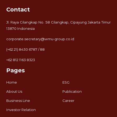
Contact
Jl. Raya Cilangkap No. 58 Cilangkap, Cipayung Jakarta Timur
13870 Indonesia
corporate.secretary@wmu-group.co.id
(+62 21) 8430 6787 / 88
+62 812 1163 8323
Pages
Home
ESG
About Us
Publication
Business Line
Career
Investor Relation