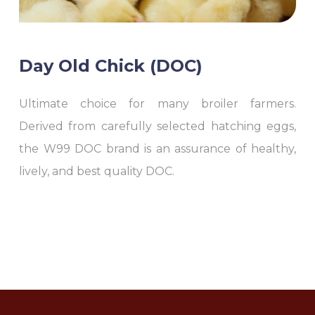
Day Old Chick (DOC)
Ultimate choice for many broiler farmers.
Derived from carefully selected hatching eggs,
the W99 DOC brand is an assurance of healthy,
lively, and best quality DOC.