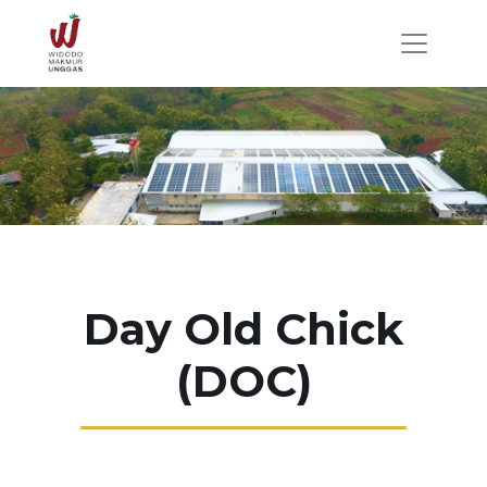
Day Old Chick
(DOC)