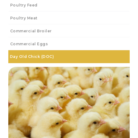
Poultry Feed
Poultry Meat
Commercial Broiler
Commercial Eggs
Day Old Chick (DOC)