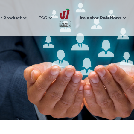
r Product
ESG
Investor Relations