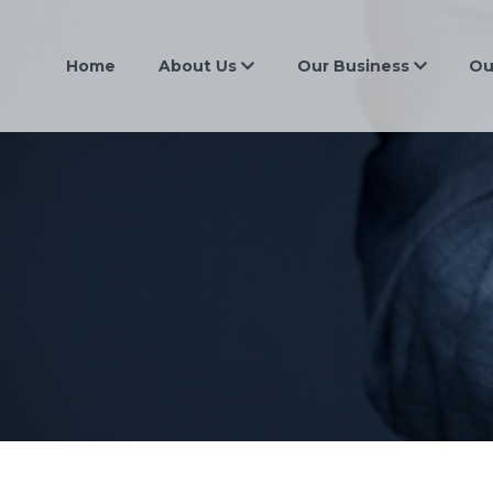
Home
About Us
Our Business
Ou