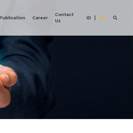
Contact
Publication
Career
ID
EN
Us