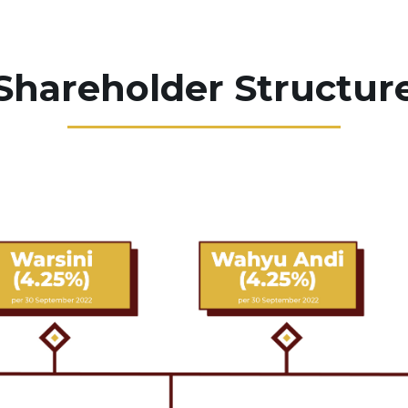
Shareholder Structur